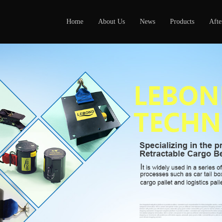
Home
About Us
News
Products
Afte