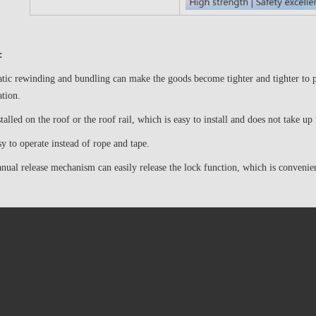
:
ic rewinding and bundling can make the goods become tighter and tighter to pr
ation.
stalled on the roof or the roof rail, which is easy to install and does not take up
asy to operate instead of rope and tape.
ual release mechanism can easily release the lock function, which is convenie