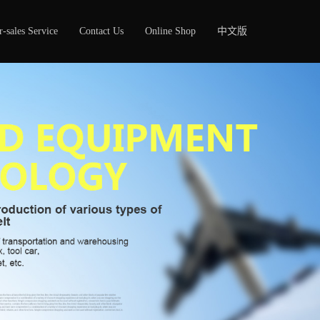
r-sales Service
Contact Us
Online Shop
中文版