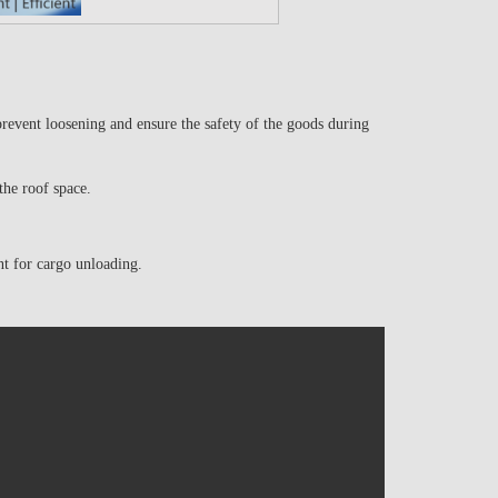
event loosening and ensure the safety of the goods during
 the roof space.
nt for cargo unloading.