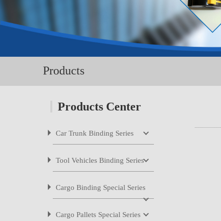
Products
Products Center
Car Trunk Binding Series
LB-1800N
Tool Vehicles Binding Series
LB-2800M
LB-2800Me
Cargo Binding Special Series
LB-2800Me1
LB-2800M1B
Cargo Pallets Special Series