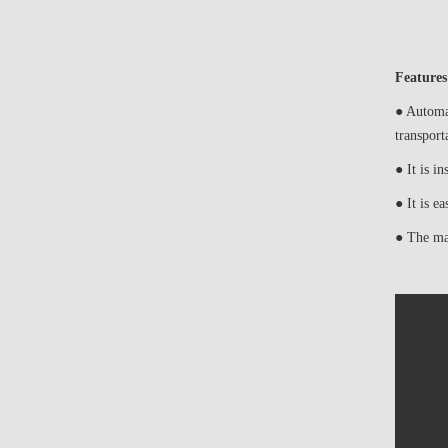
Features
● Automat
transport
● It is in
● It is e
● The man