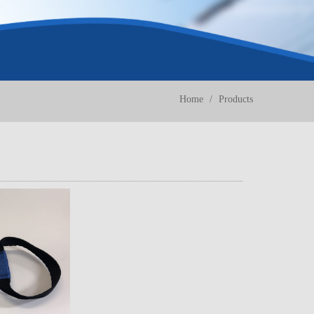
Home
Products