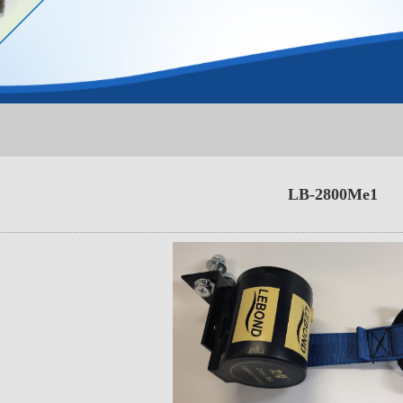
LB-2800Me1